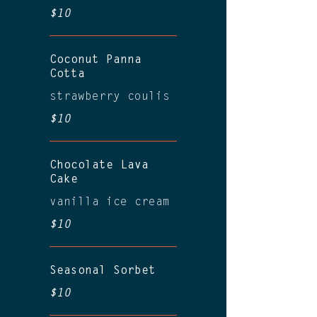
$10
Coconut Panna
Cotta
strawberry coulis
$10
Chocolate Lava
Cake
vanilla ice cream
$10
Seasonal Sorbet
$10