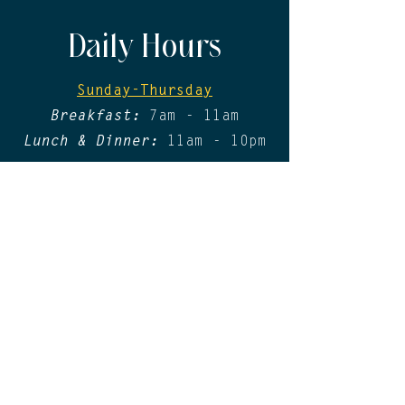
Daily Hours
Sunday-Thursday
Breakfast:
7am - 11am
Lunch & Dinner:
11am - 10pm
Friday & Saturday​
Breakfast:
7am - 11am
Lunch & Dinner:
11am - 11pm
*Please be advised that a physical form
of identification will still be required
at Lirica in 2026, where applicable.
Digital/mobile IDs will not be accepted.
Contact
For General Inquiries, please contact