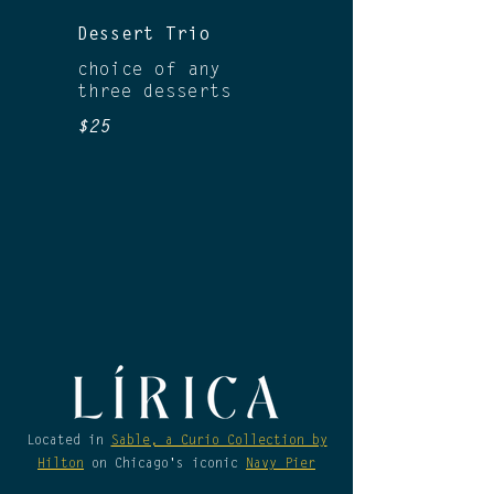
Dessert Trio
choice of any
three desserts
$25
Located in
Sable, a Curio Collection by
Hilton
on Chicago's iconic
Navy Pier