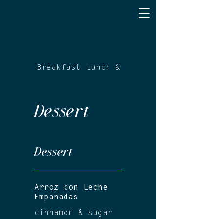
Breakfast
Lunch & Dinner
Dessert
Dessert
Arroz con Leche
Empanadas
cinnamon & sugar