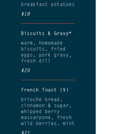
breakfast potatoes
$18
Biscuits & Gravy*
warm, homemade
biscuits, fried
eggs, pork gravy,
fresh dill
$20
French Toast (V)
brioche bread,
cinnamon & sugar,
whipped berry
mascarpone, fresh
wild berries, mint
$21