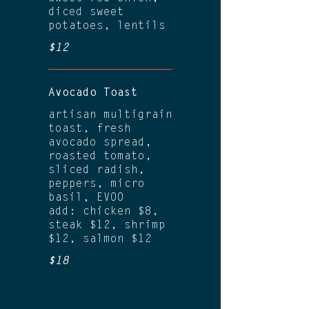
diced sweet
potatoes, lentils
$12
Avocado Toast
artisan multigrain
toast, fresh
avocado spread,
roasted tomato,
sliced radish,
peppers, micro
basil, EVOO
add: chicken $8,
steak $12, shrimp
$12, salmon $12
$18