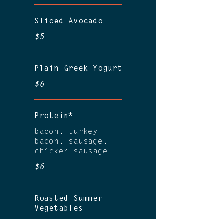
Sliced Avocado
$5
Plain Greek Yogurt
$6
Protein*
bacon, turkey
bacon, sausage,
chicken sausage
$6
Roasted Summer
Vegetables