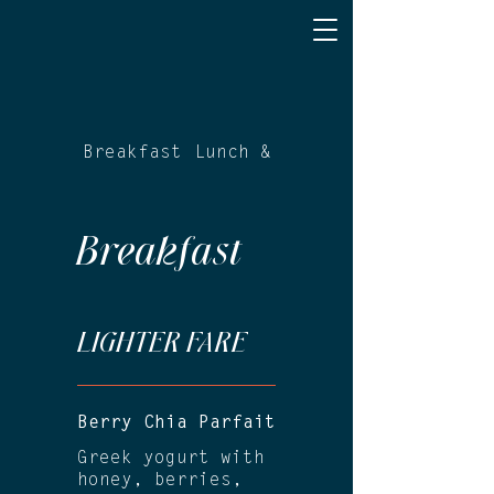
Breakfast
Lunch & Dinner
Breakfast
LIGHTER FARE
Berry Chia Parfait
Greek yogurt with
honey, berries,