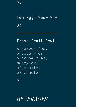
$6
Two Eggs Your Way
$6
Fresh Fruit Bowl
strawberries,
blueberries,
blackberries,
honeydew,
pineapple,
watermelon
$6
BEVERAGES