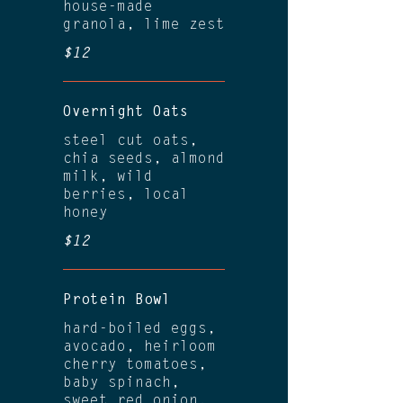
house-made
granola, lime zest
$12
Overnight Oats
steel cut oats,
chia seeds, almond
milk, wild
berries, local
honey
$12
Protein Bowl
hard-boiled eggs,
avocado, heirloom
cherry tomatoes,
baby spinach,
sweet red onion,