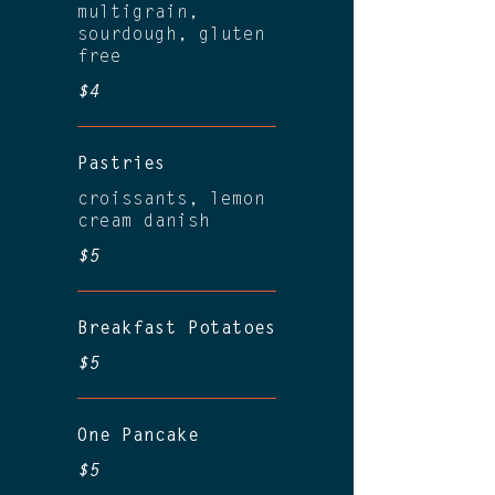
multigrain,
sourdough, gluten
free
$4
Pastries
croissants, lemon
cream danish
$5
Breakfast Potatoes
$5
One Pancake
$5