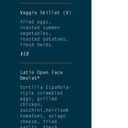
Veggie Skillet (V)
fried eggs,
roasted summer
vegetables,
roasted potatoes,
fresh herbs
$18
Latin Open Face
Omelet*
tortilla Española-
style scrambled
eggs, grilled
chicken,
zucchini,heirloom
tomatoes, asiago
cheese, fried
garlic, fresh