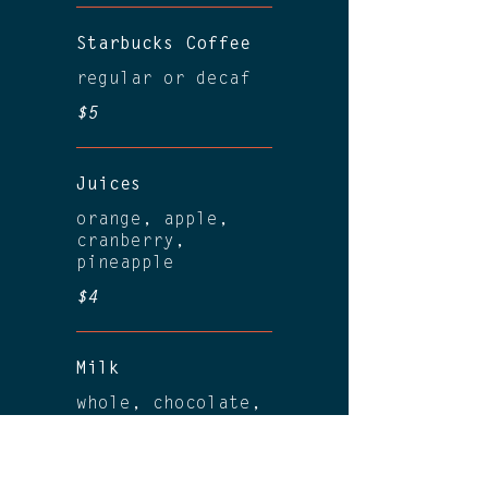
Starbucks Coffee
regular or decaf
$5
Juices
orange, apple,
cranberry,
pineapple
$4
Milk
whole, chocolate,
almond
$4