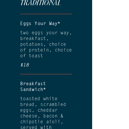
TRADITIONAL
Eggs Your Way*
two eggs your way,
breakfast,
potatoes, choice
of protein, choice
of toast
$18
Breakfast
Sandwich*
toasted white
bread, scrambled
eggs, cheddar
cheese, bacon &
chipotle aioli,
served with