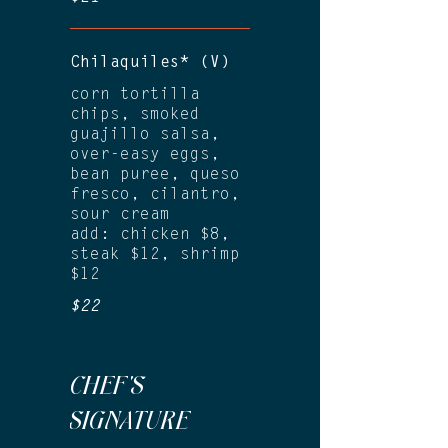
Chilaquiles* (V)
corn tortilla
chips, smoked
guajillo salsa,
over-easy eggs,
bean puree, queso
fresco, cilantro,
sour cream
add: chicken $8,
steak $12, shrimp
$12
$22
CHEF'S
SIGNATURE