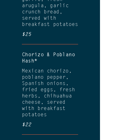
arugula, garlic
crunch bread,
served with
breakfast potatoes
$25
Chorizo & Poblano
Hash*
Mexican chorizo,
poblano pepper,
Spanish onions,
fried eggs, fresh
herbs, chihuahua
cheese, served
with breakfast
potatoes
$22