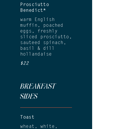
Prosciutto
Benedict*
warm English
muffin, poached
eggs, freshly
sliced prosciutto,
sauteed spinach,
basil & dill
hollandaise
$22
BREAKFAST
SIDES
Toast
wheat, white,