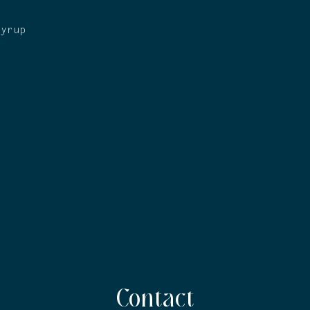
syrup
Contact