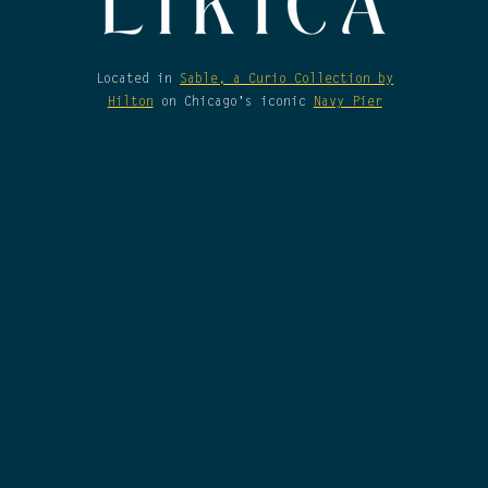
Located in
Sable, a Curio Collection by
Hilton
on Chicago's iconic
Navy Pier