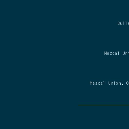
Bull
Mezcal Un
Mezcal Union, O