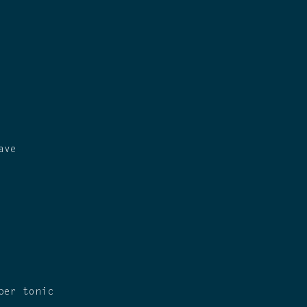
ave
ber tonic