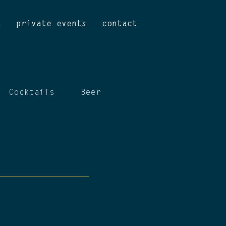
u
private events
contact
Cocktails
Beer
Wine
Mocktails