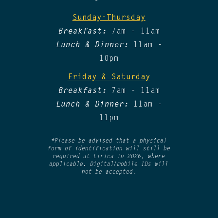
Sunday-Thursday
Breakfast:
7am - 11am
Lunch & Dinner:
11am -
10pm
Friday & Saturday​
Breakfast:
7am - 11am
Lunch & Dinner:
11am -
11pm
*Please be advised that a physical
form of identification will still be
required at Lirica in 2026, where
applicable. Digital/mobile IDs will
not be accepted.