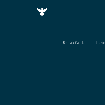
Breakfast
Lun