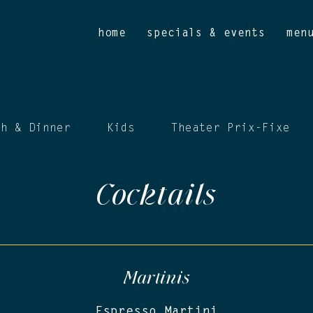
home
specials & events
men
ch & Dinner
Kids
Theater Prix-Fixe
Cocktails
Martinis
Espresso Martini