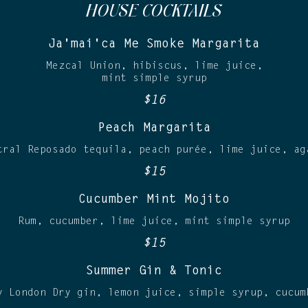
HOUSE COCKTAILS
Ja'mai'ca Me Smoke Margarita
Mezcal Union, hibiscus, lime juice,
mint simple syrup
$16
Peach Margarita
tral Reposado tequila, peach purée, lime juice, ag
$15
Cucumber Mint Mojito
Rum, cucumber, lime juice, mint simple syrup
$15
Summer Gin & Tonic
y London Dry gin, lemon juice, simple syrup, cucum