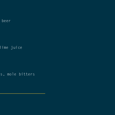
 beer
lime juice
rs, mole bitters