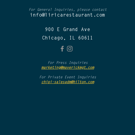
For General Inquiries, please contact
info@liricarestaurant.com
900 E Grand Ave
Chicago, IL 60611
For Press Inquiries
marketing@maverickmgt.com
For Private Event Inquiries
chipi-salesadm@hilton.com