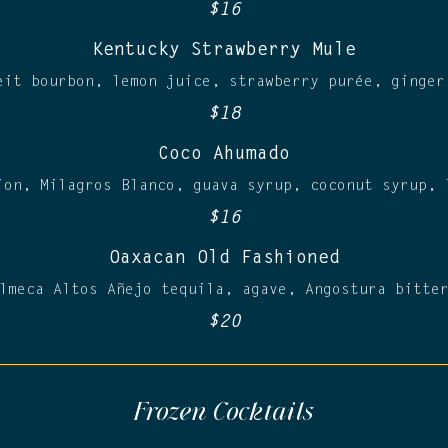
$16
Kentucky Strawberry Mule
eit bourbon, lemon juice, strawberry purée, ginger
$18
Coco Ahumado
ion, Milagros Blanco, guava syrup, coconut syrup, 
$16
Oaxacan Old Fashioned
lmeca Altos Añejo tequila, agave, Angostura bitte
$20
Frozen Cocktails