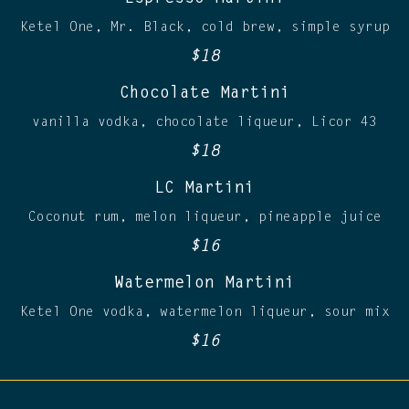
Ketel One, Mr. Black, cold brew, simple syrup
$18
Chocolate Martini
vanilla vodka, chocolate liqueur, Licor 43
$18
LC Martini
Coconut rum, melon liqueur, pineapple juice
$16
Watermelon Martini
Ketel One vodka, watermelon liqueur, sour mix
$16