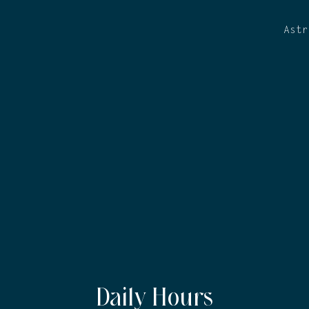
Astr
Daily Hours