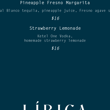
Pineapple Fresno Margarita
al Blanco tequila, pineapple juice, Fresno agave 
$16
Strawberry Lemonade
Ketel One Vodka,
homemade strawberry lemonade
$16