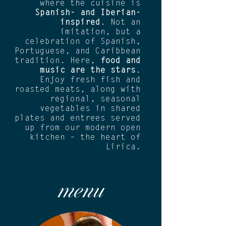
where the cuisine is
Spanish- and Iberian-
inspired
. Not an
imitation, but a
celebration of Spanish,
Portuguese, and Caribbean
tradition. Here,
food and
music are the stars
.
Enjoy fresh fish and
roasted meats, along with
regional, seasonal
vegetables in shared
plates and entrees served
up from our modern open
kitchen – the heart of
Lirica.
menu