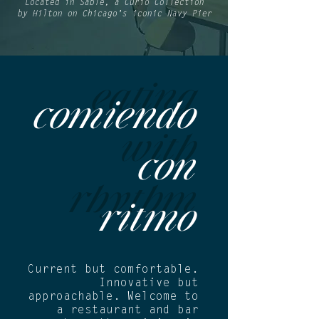
Located in
Sable, a Curio Collection
by Hilton
on Chicago's iconic
Navy Pier
eating
comiendo
with
con
rhythm
ritmo
Current but comfortable.
Innovative but
approachable. Welcome to
a restaurant and bar