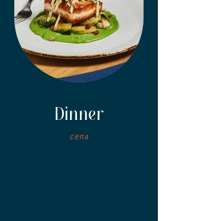
Dinner
cena