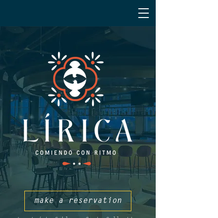
make a reservation