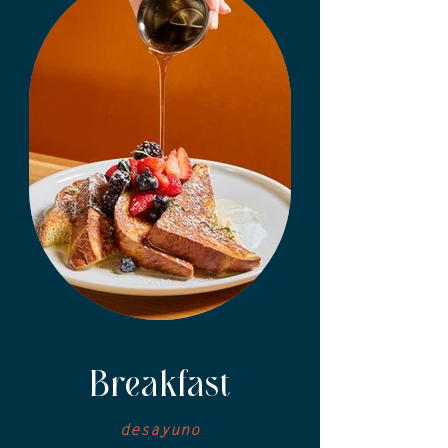
Breakfast
desayuno