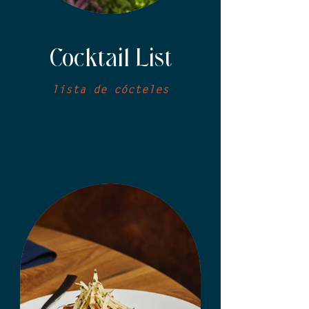
Cocktail List
lista de cócteles