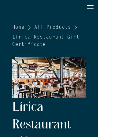
Home
All Products
Lírica Restaurant Gift
Certificate
Lírica
Restaurant