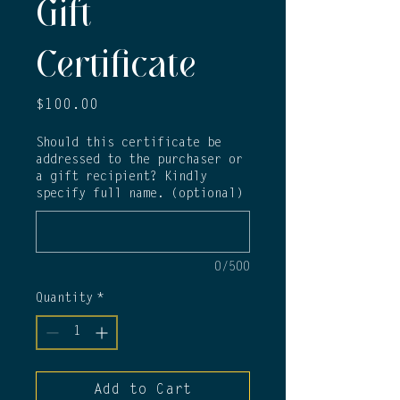
Gift
Certificate
Price
$100.00
Should this certificate be
addressed to the purchaser or
a gift recipient? Kindly
specify full name. (optional)
0/500
Quantity
*
Add to Cart