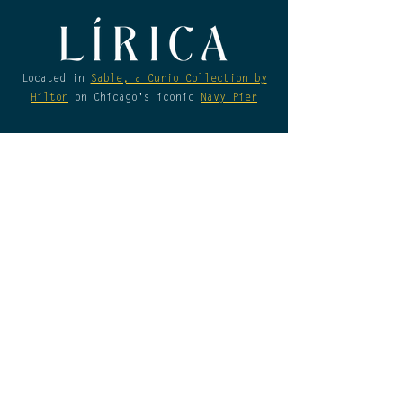
not available for Lirica 
Restaurant at this time.
Located in
Sable, a Curio Collection by
Hilton
on Chicago's iconic
Navy Pier
Daily Hours
Sunday-Thursday
Breakfast:
7am - 11am
Lunch & Dinner:
11am - 10pm
Friday & Saturday​
Breakfast:
7am - 11am
Lunch & Dinner:
11am - 11pm
*Please be advised that a physical form
of identification will still be required