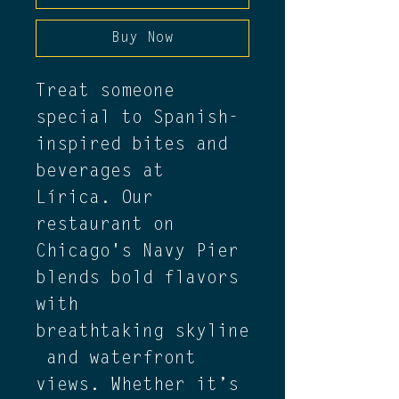
Buy Now
Treat someone 
special to Spanish-
inspired bites and 
beverages at 
Lírica. Our 
restaurant on 
Chicago's Navy Pier 
blends bold flavors 
with 
breathtaking skyline
 and waterfront 
views. Whether it’s 